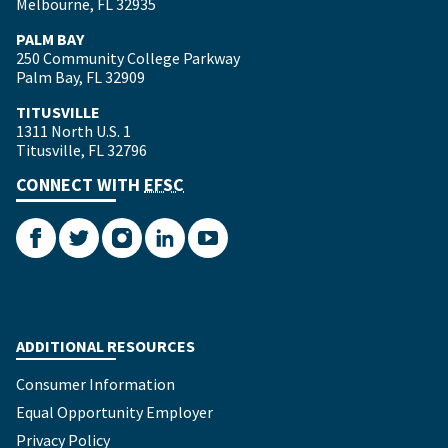
Melbourne, FL 32935
PALM BAY
250 Community College Parkway
Palm Bay, FL 32909
TITUSVILLE
1311 North U.S. 1
Titusville, FL 32796
CONNECT WITH
EFSC
Facebook
Twitter
Instagram
LinkedIn
YouTube
ADDITIONAL RESOURCES
Consumer Information
Equal Opportunity Employer
Privacy Policy