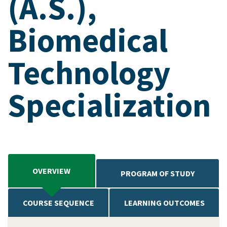
(A.S.),
Biomedical
Technology
Specialization
OVERVIEW
PROGRAM OF STUDY
COURSE SEQUENCE
LEARNING OUTCOMES