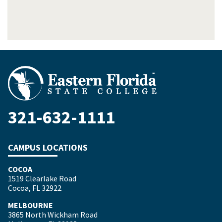
321-632-1111
CAMPUS LOCATIONS
COCOA
1519 Clearlake Road
Cocoa, FL 32922
MELBOURNE
3865 North Wickham Road