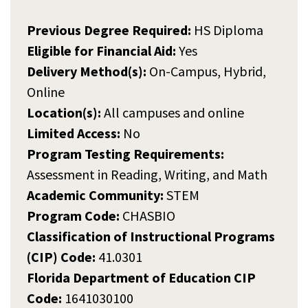
Previous Degree Required:
HS Diploma
Eligible for Financial Aid:
Yes
Delivery Method(s):
On-Campus, Hybrid,
Online
Location(s):
All campuses and online
Limited Access:
No
Program Testing Requirements:
Assessment in Reading, Writing, and Math
Academic Community:
STEM
Program Code:
CHASBIO
Classification of Instructional Programs
(CIP) Code:
41.0301
Florida Department of Education CIP
Code:
1641030100