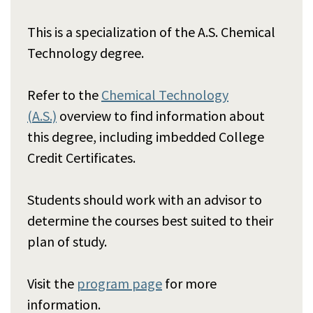
This is a specialization of the A.S. Chemical
Technology degree.
Refer to the
Chemical Technology
(A.S.)
overview to find information about
this degree, including imbedded College
Credit Certificates.
Students should work with an advisor to
determine the courses best suited to their
plan of study.
Visit the
program page
for more
information.