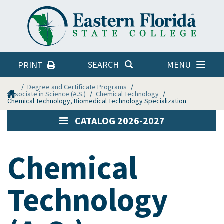
Eastern
Florida
State
College
MENU
SEARCH
PRINT
Home
Degree and Certificate Programs
Associate in Science (A.S.)
Chemical Technology
Chemical Technology, Biomedical Technology Specialization
CATALOG 2026-2027
Chemical
Technology