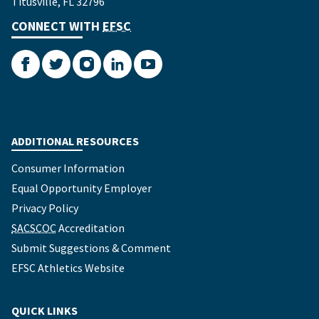
Titusville, FL 32796
CONNECT WITH
EFSC
Facebook
Twitter
Instagram
LinkedIn
YouTube
ADDITIONAL RESOURCES
Consumer Information
Equal Opportunity Employer
Privacy Policy
SACSCOC
Accreditation
Submit Suggestions & Comment
EFSC Athletics Website
QUICK LINKS