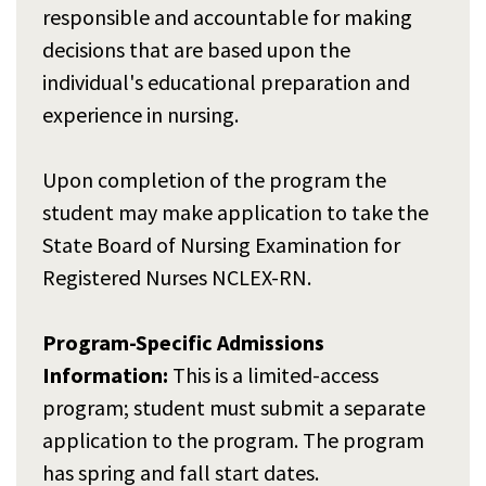
responsible and accountable for making
decisions that are based upon the
individual's educational preparation and
experience in nursing.
Upon completion of the program the
student may make application to take the
State Board of Nursing Examination for
Registered Nurses NCLEX-RN.
Program-Specific Admissions
Information:
This is a limited-access
program; student must submit a separate
application to the program. The program
has spring and fall start dates.