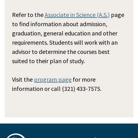
Refer to the
Associate in Science (A.S.)
page
to find information about admission,
graduation, general education and other
requirements. Students will work with an
advisor to determine the courses best
suited to their plan of study.
Visit the
program page
for more
information or call (321) 433-7575.