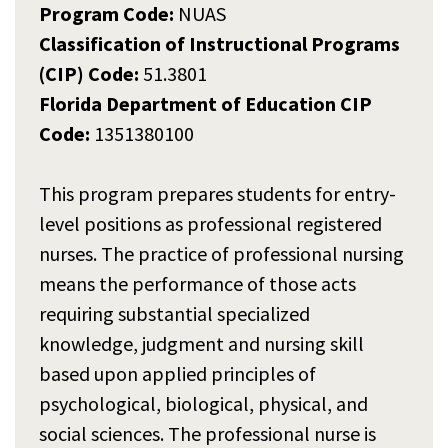
Program Code:
NUAS
Classification of Instructional Programs
(CIP) Code:
51.3801
Florida Department of Education CIP
Code:
1351380100
This program prepares students for entry-
level positions as professional registered
nurses. The practice of professional nursing
means the performance of those acts
requiring substantial specialized
knowledge, judgment and nursing skill
based upon applied principles of
psychological, biological, physical, and
social sciences. The professional nurse is