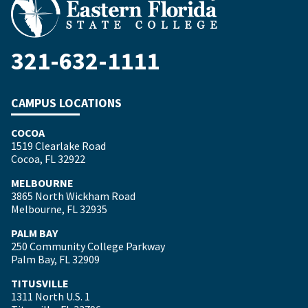
321-632-1111
CAMPUS LOCATIONS
COCOA
1519 Clearlake Road
Cocoa, FL 32922
MELBOURNE
3865 North Wickham Road
Melbourne, FL 32935
PALM BAY
250 Community College Parkway
Palm Bay, FL 32909
TITUSVILLE
1311 North U.S. 1