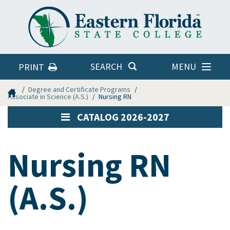
Eastern
Florida
State
College
MENU
SEARCH
PRINT
Home
Degree and Certificate Programs
Associate in Science (A.S.)
Nursing RN
CATALOG 2026-2027
Nursing RN
(A.S.)