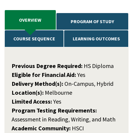
OVERVIEW
PROGRAM OF STUDY
COURSE SEQUENCE
LEARNING OUTCOMES
Previous Degree Required:
HS Diploma
Eligible for Financial Aid:
Yes
Delivery Method(s):
On-Campus, Hybrid
Location(s):
Melbourne
Limited Access:
Yes
Program Testing Requirements:
Assessment in Reading, Writing, and Math
Academic Community:
HSCI