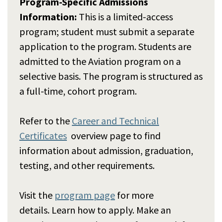
Program-Specific Admissions
Information:
This is a limited-access
program; student must submit a separate
application to the program. Students are
admitted to the Aviation program on a
selective basis. The program is structured as
a full-time, cohort program.
Refer to the
Career and Technical
Certificates
overview page to find
information about admission, graduation,
testing, and other requirements.
Visit the
program page
for more
details. Learn how to apply. Make an