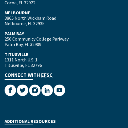
Cocoa, FL 32922
MELBOURNE
3865 North Wickham Road
Melbourne, FL 32935
PALM BAY
250 Community College Parkway
Palm Bay, FL 32909
TITUSVILLE
1311 North U.S. 1
Titusville, FL 32796
CONNECT WITH
EFSC
Facebook
Twitter
Instagram
LinkedIn
YouTube
ADDITIONAL RESOURCES