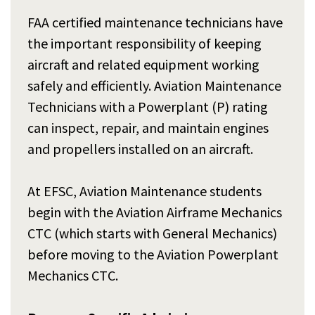
FAA certified maintenance technicians have
the important responsibility of keeping
aircraft and related equipment working
safely and efficiently. Aviation Maintenance
Technicians with a Powerplant (P) rating
can inspect, repair, and maintain engines
and propellers installed on an aircraft.
At EFSC, Aviation Maintenance students
begin with the Aviation Airframe Mechanics
CTC (which starts with General Mechanics)
before moving to the Aviation Powerplant
Mechanics CTC.