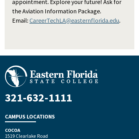
appointment. Explore your future! Ask for
the Aviation Information Package.
Email:
CareerTechLA@easternflorida.edu
.
321-632-1111
CAMPUS LOCATIONS
COCOA
1519 Clearlake Road