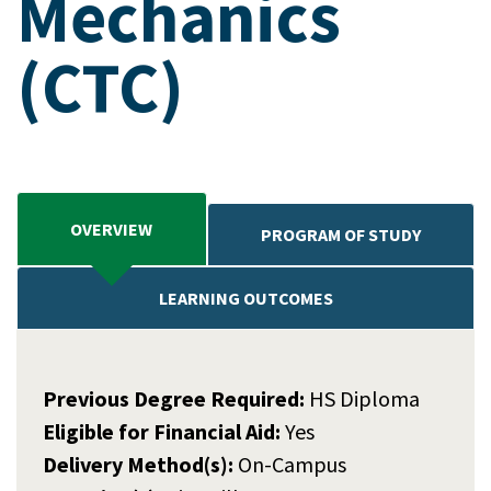
Mechanics
(CTC)
OVERVIEW
PROGRAM OF STUDY
LEARNING OUTCOMES
Previous Degree Required:
HS Diploma
Eligible for Financial Aid:
Yes
Delivery Method(s):
On-Campus