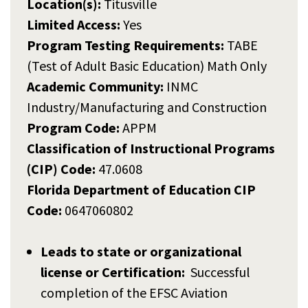
Location(s):
Titusville
Limited Access:
Yes
Program Testing Requirements:
TABE
(Test of Adult Basic Education) Math Only
Academic Community:
INMC
Industry/Manufacturing and Construction
Program Code:
APPM
Classification of Instructional Programs
(CIP) Code:
47.0608
Florida Department of Education CIP
Code:
0647060802
Leads to state or organizational
license or Certification:
Successful
completion of the EFSC Aviation