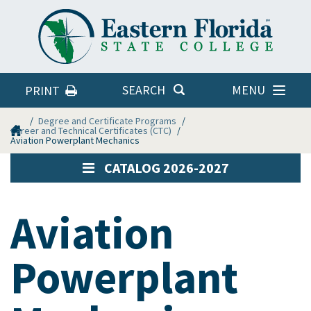
Eastern
Florida
State
College
MENU
SEARCH
PRINT
Home
Degree and Certificate Programs
Career and Technical Certificates (CTC)
Aviation Powerplant Mechanics
CATALOG 2026-2027
Aviation
Powerplant