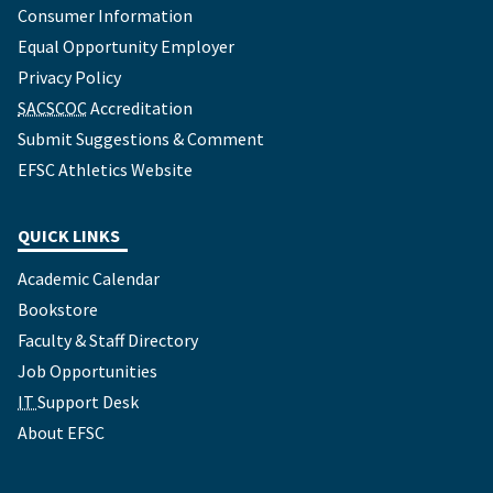
Consumer Information
Equal Opportunity Employer
Privacy Policy
SACSCOC
Accreditation
Submit Suggestions & Comment
EFSC Athletics Website
QUICK LINKS
Academic Calendar
Bookstore
Faculty & Staff Directory
Job Opportunities
IT
Support Desk
About EFSC