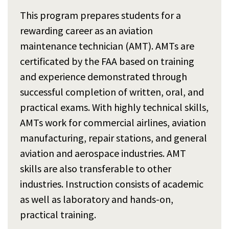
This program prepares students for a
rewarding career as an aviation
maintenance technician (AMT). AMTs are
certificated by the FAA based on training
and experience demonstrated through
successful completion of written, oral, and
practical exams. With highly technical skills,
AMTs work for commercial airlines, aviation
manufacturing, repair stations, and general
aviation and aerospace industries. AMT
skills are also transferable to other
industries. Instruction consists of academic
as well as laboratory and hands-on,
practical training.