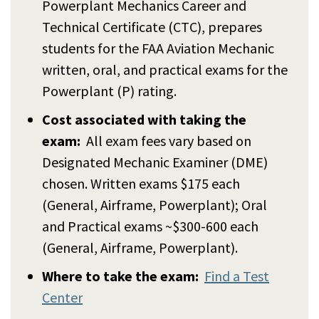
Powerplant Mechanics Career and
Technical Certificate (CTC), prepares
students for the FAA Aviation Mechanic
written, oral, and practical exams for the
Powerplant (P) rating.
Cost associated with taking the
exam:
All exam fees vary based on
Designated Mechanic Examiner (DME)
chosen. Written exams $175 each
(General, Airframe, Powerplant); Oral
and Practical exams ~$300-600 each
(General, Airframe, Powerplant).
Where to take the exam:
Find a Test
Center