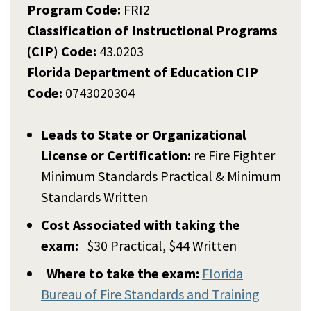
Program Code:
FRI2
Classification of Instructional Programs
(CIP) Code:
43.0203
Florida Department of Education CIP
Code:
0743020304
Leads to State or Organizational
License or Certification:
re Fire Fighter
Minimum Standards Practical & Minimum
Standards Written
Cost Associated with taking the
exam:
$30 Practical, $44 Written
Where to take the exam:
Florida
Bureau of Fire Standards and Training