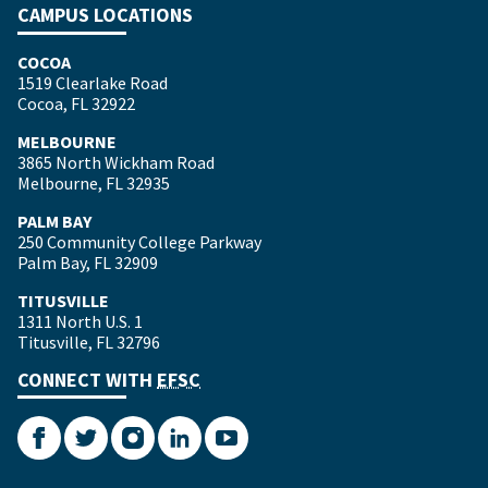
CAMPUS LOCATIONS
COCOA
1519 Clearlake Road
Cocoa, FL 32922
MELBOURNE
3865 North Wickham Road
Melbourne, FL 32935
PALM BAY
250 Community College Parkway
Palm Bay, FL 32909
TITUSVILLE
1311 North U.S. 1
Titusville, FL 32796
CONNECT WITH
EFSC
Facebook
Twitter
Instagram
LinkedIn
YouTube