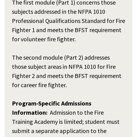
The first module (Part 1) concerns those
subjects addressed in the NFPA 1010
Professional Qualifications Standard for Fire
Fighter 1 and meets the BFST requirement
for volunteer fire fighter.
The second module (Part 2) addresses
those subject areas in NFPA 1010 for Fire
Fighter 2 and meets the BFST requirement
for career fire fighter.
Program-Specific Admissions
Information:
Admission to the Fire
Training Academy is limited; student must
submit a separate application to the