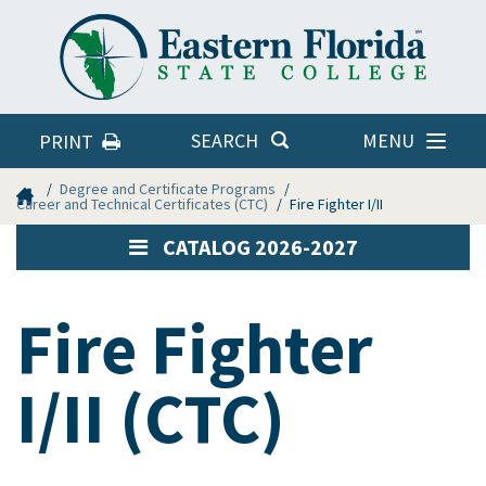
Eastern
Florida
State
College
MENU
SEARCH
PRINT
Home
Degree and Certificate Programs
Career and Technical Certificates (CTC)
Fire Fighter I/II
CATALOG 2026-2027
Fire Fighter
I/II (CTC)