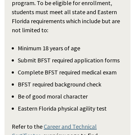
program. To be eligible for enrollment,
students must meet all state and Eastern
Florida requirements which include but are
not limited to:
Minimum 18 years of age
Submit BFST required application forms
Complete BFST required medical exam
BFST required background check
Be of good moral character
Eastern Florida physical agility test
Refer to the
Career and Technical