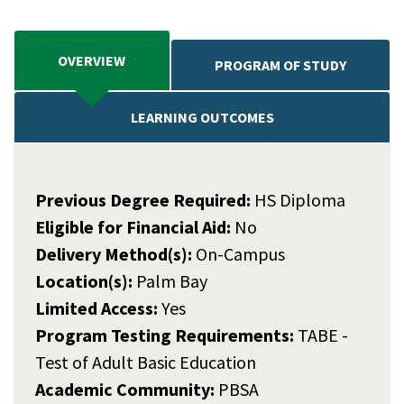
OVERVIEW
PROGRAM OF STUDY
LEARNING OUTCOMES
Previous Degree Required:
HS Diploma
Eligible for Financial Aid:
No
Delivery Method(s):
On-Campus
Location(s):
Palm Bay
Limited Access:
Yes
Program Testing Requirements:
TABE -
Test of Adult Basic Education
Academic Community:
PBSA