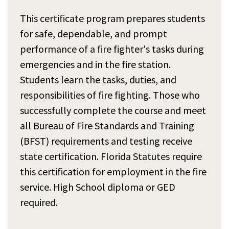
This certificate program prepares students
for safe, dependable, and prompt
performance of a fire fighter's tasks during
emergencies and in the fire station.
Students learn the tasks, duties, and
responsibilities of fire fighting. Those who
successfully complete the course and meet
all Bureau of Fire Standards and Training
(BFST) requirements and testing receive
state certification. Florida Statutes require
this certification for employment in the fire
service. High School diploma or GED
required.