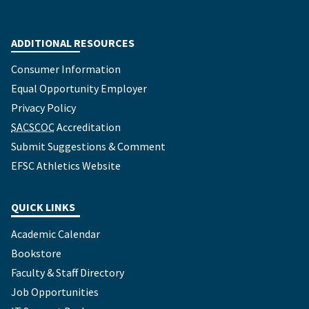
ADDITIONAL RESOURCES
Consumer Information
Equal Opportunity Employer
Privacy Policy
SACSCOC
Accreditation
Submit Suggestions & Comment
EFSC Athletics Website
QUICK LINKS
Academic Calendar
Bookstore
Faculty & Staff Directory
Job Opportunities