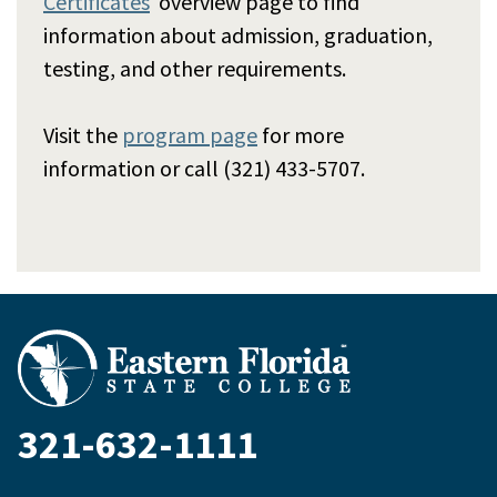
Certificates
overview page to find
information about admission, graduation,
testing, and other requirements.
Visit the
program page
for more
information or call (321) 433-5707.
321-632-1111