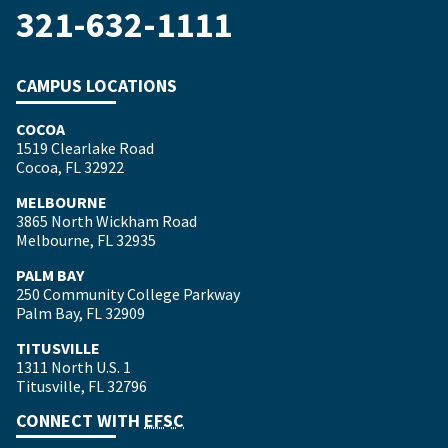
321-632-1111
CAMPUS LOCATIONS
COCOA
1519 Clearlake Road
Cocoa, FL 32922
MELBOURNE
3865 North Wickham Road
Melbourne, FL 32935
PALM BAY
250 Community College Parkway
Palm Bay, FL 32909
TITUSVILLE
1311 North U.S. 1
Titusville, FL 32796
CONNECT WITH
EFSC