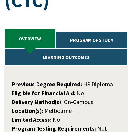
(CTC)
OVERVIEW
PROGRAM OF STUDY
LEARNING OUTCOMES
Previous Degree Required:
HS Diploma
Eligible for Financial Aid:
No
Delivery Method(s):
On-Campus
Location(s):
Melbourne
Limited Access:
No
Program Testing Requirements:
Not