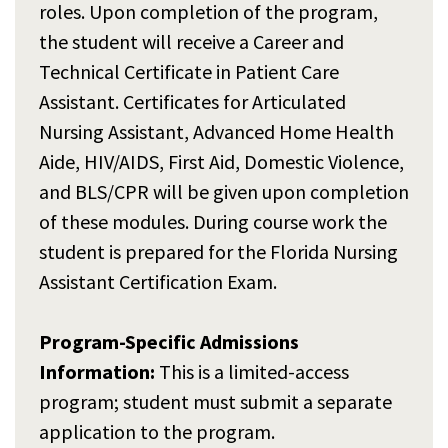
roles. Upon completion of the program,
the student will receive a Career and
Technical Certificate in Patient Care
Assistant. Certificates for Articulated
Nursing Assistant, Advanced Home Health
Aide, HIV/AIDS, First Aid, Domestic Violence,
and BLS/CPR will be given upon completion
of these modules. During course work the
student is prepared for the Florida Nursing
Assistant Certification Exam.
Program-Specific Admissions
Information:
This is a limited-access
program; student must submit a separate
application to the program.