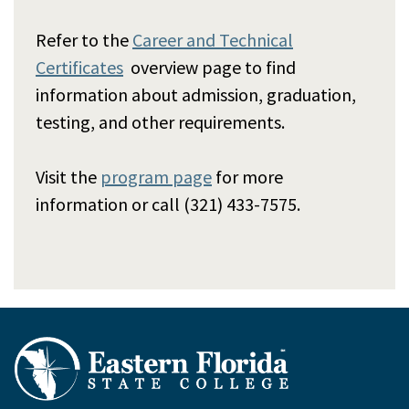
Refer to the
Career and Technical
Certificates
overview page to find
information about admission, graduation,
testing, and other requirements.
Visit the
program page
for more
information or call (321) 433-7575.