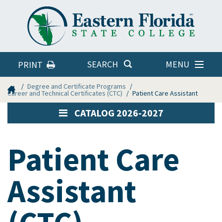
Eastern
Florida
State
College
MENU
SEARCH
PRINT
Home
Degree and Certificate Programs
Career and Technical Certificates (CTC)
Patient Care Assistant
CATALOG 2026-2027
Patient Care
Assistant