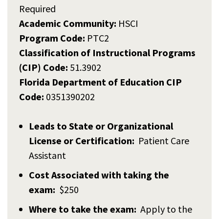
Required
Academic Community:
HSCI
Program Code:
PTC2
Classification of Instructional Programs
(CIP) Code:
51.3902
Florida Department of Education CIP
Code:
0351390202
Leads to State or Organizational
License or Certification:
Patient Care
Assistant
Cost Associated with taking the
exam:
$250
Where to take the exam:
Apply to the