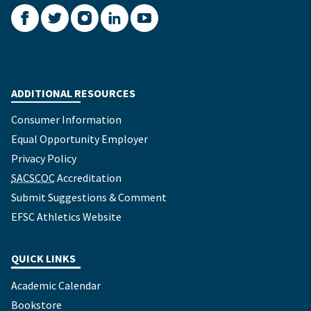
Facebook
Twitter
Instagram
LinkedIn
YouTube
ADDITIONAL RESOURCES
Consumer Information
Equal Opportunity Employer
Privacy Policy
SACSCOC
Accreditation
Submit Suggestions & Comment
EFSC Athletics Website
QUICK LINKS
Academic Calendar
Bookstore