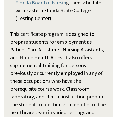
Florida Board of Nursin
g then schedule
with Eastern Florida State College
(Testing Center)
This certificate program is designed to
prepare students for employment as
Patient Care Assistants, Nursing Assistants,
and Home Health Aides. It also offers
supplemental training for persons
previously or currently employed in any of
these occupations who have the
prerequisite course work. Classroom,
laboratory, and clinical instruction prepare
the student to function as a member of the
healthcare team in varied settings and