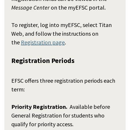
Message Center
on the myEFSC portal.
To register, log into myEFSC, select Titan
Web, and follow the instructions on
the
Registration page
.
Registration Periods
EFSC offers three registration periods each
term:
Priority Registration.
Available before
General Registration for students who
qualify for priority access.