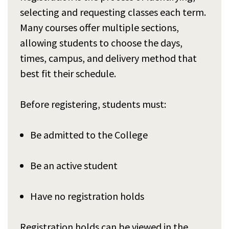
selecting and requesting classes each term.
Many courses offer multiple sections,
allowing students to choose the days,
times, campus, and delivery method that
best fit their schedule.
Before registering, students must:
Be admitted to the College
Be an active student
Have no registration holds
Registration holds can be viewed in the