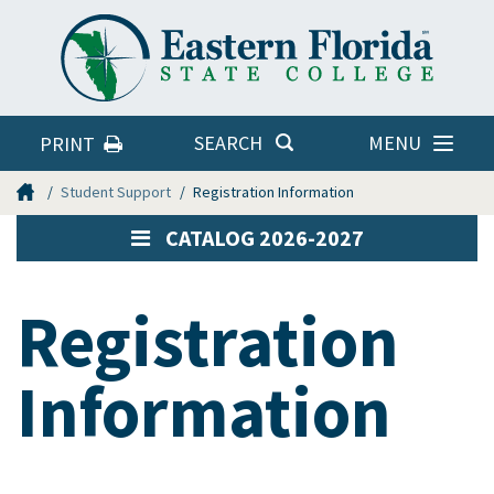
Eastern
Florida
State
College
MENU
SEARCH
PRINT
Home
Student Support
Registration Information
CATALOG 2026-2027
Registration
Information