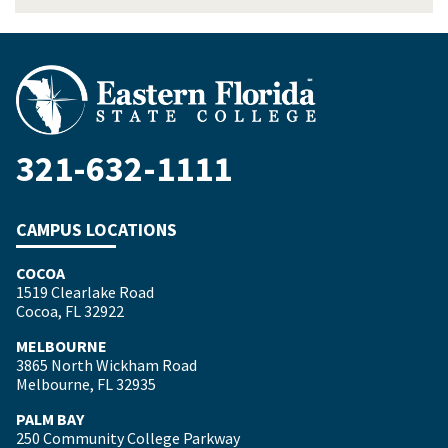
321-632-1111
CAMPUS LOCATIONS
COCOA
1519 Clearlake Road
Cocoa, FL 32922
MELBOURNE
3865 North Wickham Road
Melbourne, FL 32935
PALM BAY
250 Community College Parkway