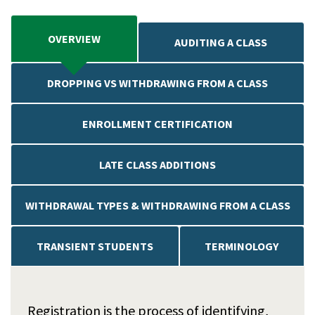
OVERVIEW
AUDITING A CLASS
DROPPING VS WITHDRAWING FROM A CLASS
ENROLLMENT CERTIFICATION
LATE CLASS ADDITIONS
WITHDRAWAL TYPES & WITHDRAWING FROM A CLASS
TRANSIENT STUDENTS
TERMINOLOGY
Registration is the process of identifying,