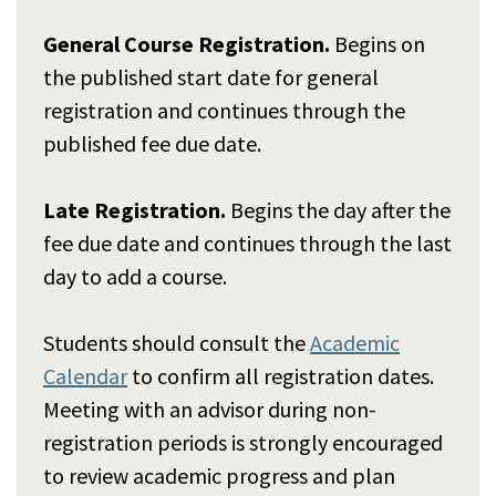
General Course Registration.
Begins on
the published start date for general
registration and continues through the
published fee due date.
Late Registration.
Begins the day after the
fee due date and continues through the last
day to add a course.
Students should consult the
Academic
Calendar
to confirm all registration dates.
Meeting with an advisor during non-
registration periods is strongly encouraged
to review academic progress and plan