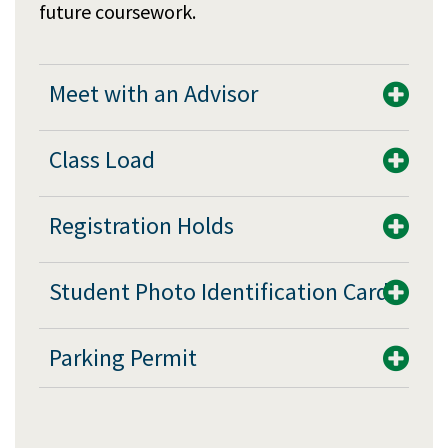
future coursework.
Meet with an Advisor
Class Load
Registration Holds
Student Photo Identification Card
Parking Permit