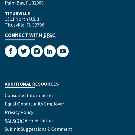
Palm Bay, FL 32909
TITUSVILLE
1311 North U.S. 1
Titusville, FL 32796
CONNECT WITH
EFSC
Facebook
Twitter
Instagram
LinkedIn
YouTube
ADDITIONAL RESOURCES
Consumer Information
Equal Opportunity Employer
Privacy Policy
SACSCOC
Accreditation
Submit Suggestions & Comment