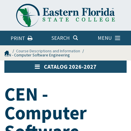
Eastern
Florida
State
College
MENU
SEARCH
PRINT
Home
Course Descriptions and Information
CEN - Computer Software Engineering
CATALOG 2026-2027
CEN -
Computer