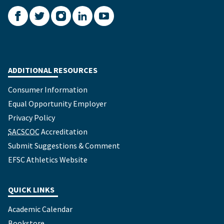
Facebook
Twitter
Instagram
LinkedIn
YouTube
ADDITIONAL RESOURCES
Consumer Information
Equal Opportunity Employer
Privacy Policy
SACSCOC
Accreditation
Submit Suggestions & Comment
EFSC Athletics Website
QUICK LINKS
Academic Calendar
Bookstore