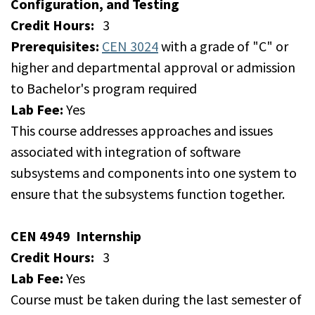
Configuration, and Testing
Credit Hours:
3
Prerequisites:
CEN 3024
with a grade of "C" or
higher and departmental approval or admission
to Bachelor's program required
Lab Fee:
Yes
This course addresses approaches and issues
associated with integration of software
subsystems and components into one system to
ensure that the subsystems function together.
CEN 4949
Internship
Credit Hours:
3
Lab Fee:
Yes
Course must be taken during the last semester of