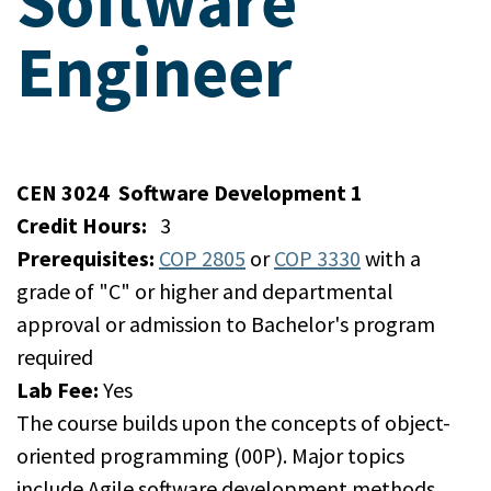
Software
Engineer
CEN 3024
Software Development 1
Credit Hours:
3
Prerequisites:
COP 2805
or
COP 3330
with a
grade of "C" or higher and departmental
approval or admission to Bachelor's program
required
Lab Fee:
Yes
The course builds upon the concepts of object-
oriented programming (00P). Major topics
include Agile software development methods,