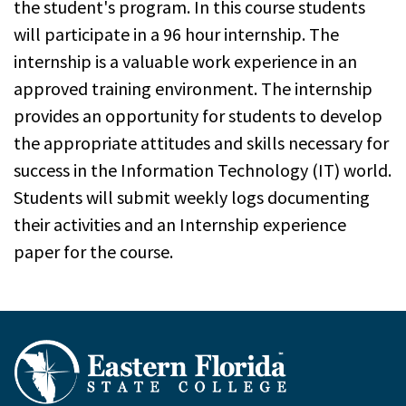
the student's program. In this course students
will participate in a 96 hour internship. The
internship is a valuable work experience in an
approved training environment. The internship
provides an opportunity for students to develop
the appropriate attitudes and skills necessary for
success in the Information Technology (IT) world.
Students will submit weekly logs documenting
their activities and an Internship experience
paper for the course.