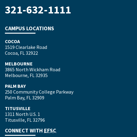
321-632-1111
CAMPUS LOCATIONS
COCOA
1519 Clearlake Road
Cocoa, FL 32922
MELBOURNE
3865 North Wickham Road
Melbourne, FL 32935
PALM BAY
250 Community College Parkway
Palm Bay, FL 32909
TITUSVILLE
1311 North U.S. 1
Titusville, FL 32796
CONNECT WITH
EFSC