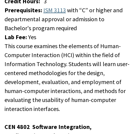
Credit Hours:
3
Prerequisites:
ISM 3113
with “C” or higher and
departmental approval or admission to
Bachelor's program required
Lab Fee:
Yes
This course examines the elements of Human-
Computer Interaction (HCI) within the field of
Information Technology. Students will learn user-
centered methodologies for the design,
development, evaluation, and employment of
human-computer interactions, and methods for
evaluating the usability of human-computer
interaction interfaces.
CEN 4802
Software Integration,