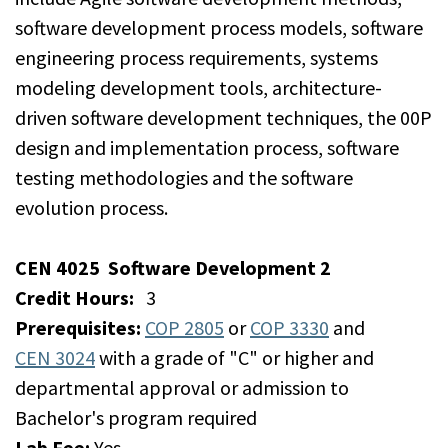
software development process models, software
engineering process requirements, systems
modeling development tools, architecture-
driven software development techniques, the 00P
design and implementation process, software
testing methodologies and the software
evolution process.
CEN 4025
Software Development 2
Credit Hours:
3
Prerequisites:
COP 2805
or
COP 3330
and
CEN 3024
with a grade of "C" or higher and
departmental approval or admission to
Bachelor's program required
Lab Fee:
Yes