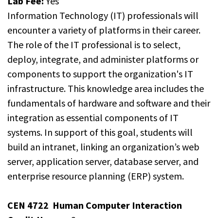
Lab Fee:
Yes
Information Technology (IT) professionals will
encounter a variety of platforms in their career.
The role of the IT professional is to select,
deploy, integrate, and administer platforms or
components to support the organization's IT
infrastructure. This knowledge area includes the
fundamentals of hardware and software and their
integration as essential components of IT
systems. In support of this goal, students will
build an intranet, linking an organization’s web
server, application server, database server, and
enterprise resource planning (ERP) system.
CEN 4722
Human Computer Interaction