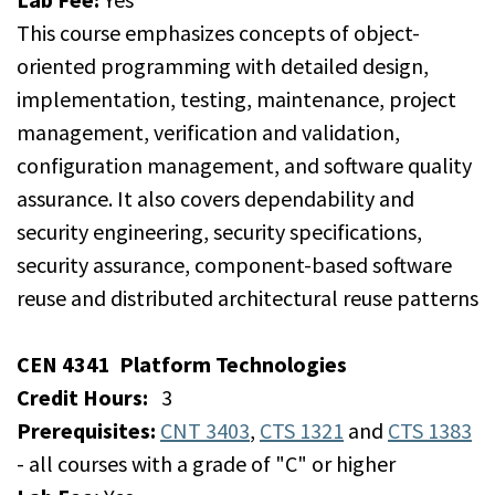
This course emphasizes concepts of object-
oriented programming with detailed design,
implementation, testing, maintenance, project
management, verification and validation,
configuration management, and software quality
assurance. It also covers dependability and
security engineering, security specifications,
security assurance, component-based software
reuse and distributed architectural reuse patterns
CEN 4341
Platform Technologies
Credit Hours:
3
Prerequisites:
CNT 3403
,
CTS 1321
and
CTS 1383
- all courses with a grade of "C" or higher