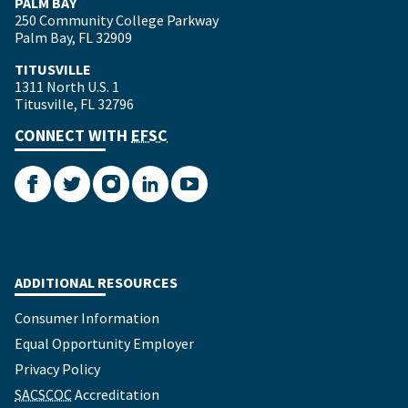
PALM BAY
250 Community College Parkway
Palm Bay, FL 32909
TITUSVILLE
1311 North U.S. 1
Titusville, FL 32796
CONNECT WITH
EFSC
Facebook
Twitter
Instagram
LinkedIn
YouTube
ADDITIONAL RESOURCES
Consumer Information
Equal Opportunity Employer
Privacy Policy
SACSCOC
Accreditation