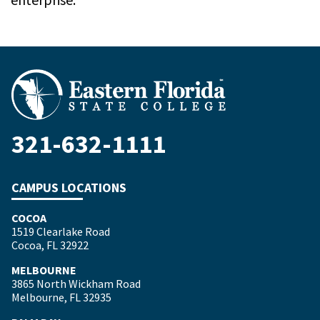
321-632-1111
CAMPUS LOCATIONS
COCOA
1519 Clearlake Road
Cocoa, FL 32922
MELBOURNE
3865 North Wickham Road
Melbourne, FL 32935