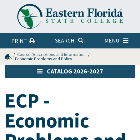
Eastern
Florida
State
College
MENU
SEARCH
PRINT
Home
Course Descriptions and Information
ECP - Economic Problems and Policy
CATALOG 2026-2027
ECP -
Economic