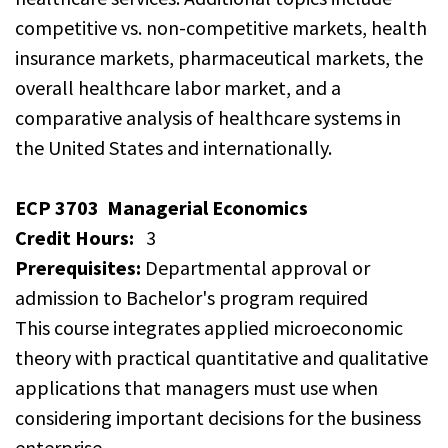
competitive vs. non-competitive markets, health
insurance markets, pharmaceutical markets, the
overall healthcare labor market, and a
comparative analysis of healthcare systems in
the United States and internationally.
ECP 3703
Managerial Economics
Credit Hours:
3
Prerequisites:
Departmental approval or
admission to Bachelor's program required
This course integrates applied microeconomic
theory with practical quantitative and qualitative
applications that managers must use when
considering important decisions for the business
enterprise.