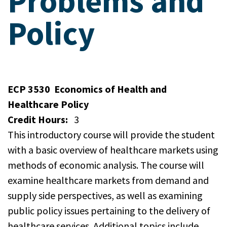
Problems and
Policy
ECP 3530
Economics of Health and
Healthcare Policy
Credit Hours:
3
This introductory course will provide the student
with a basic overview of healthcare markets using
methods of economic analysis. The course will
examine healthcare markets from demand and
supply side perspectives, as well as examining
public policy issues pertaining to the delivery of
healthcare services. Additional topics include